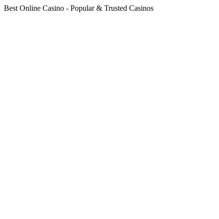
Best Online Casino - Popular & Trusted Casinos