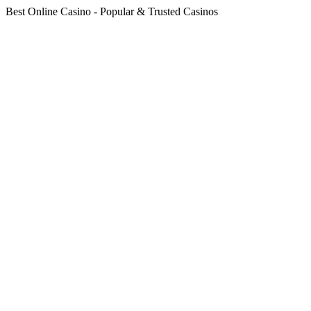
Best Online Casino - Popular & Trusted Casinos