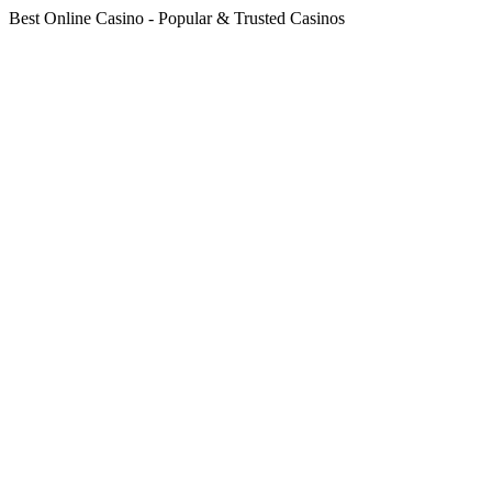
Best Online Casino - Popular & Trusted Casinos