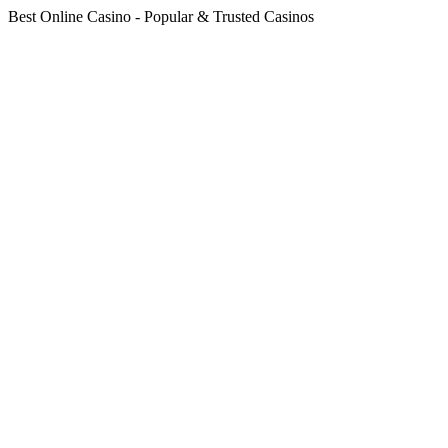
Best Online Casino - Popular & Trusted Casinos