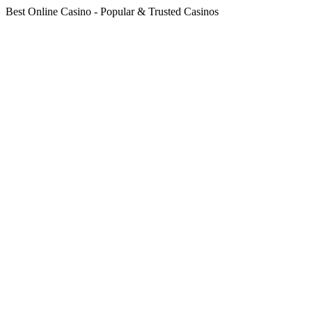
Best Online Casino - Popular & Trusted Casinos