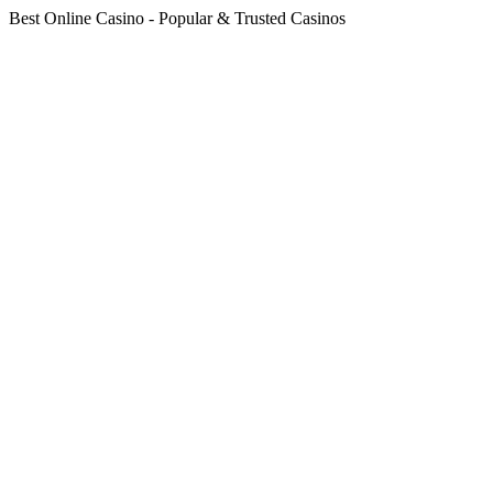
Best Online Casino - Popular & Trusted Casinos