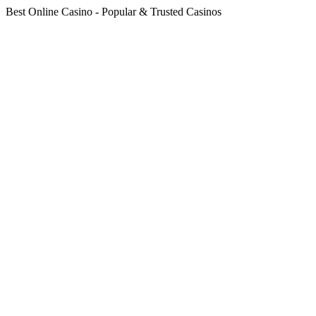
Best Online Casino - Popular & Trusted Casinos