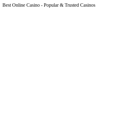
Best Online Casino - Popular & Trusted Casinos