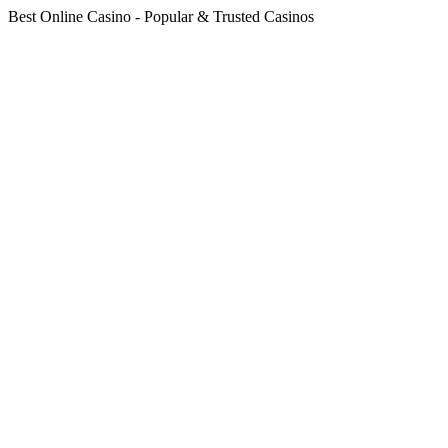
Best Online Casino - Popular & Trusted Casinos