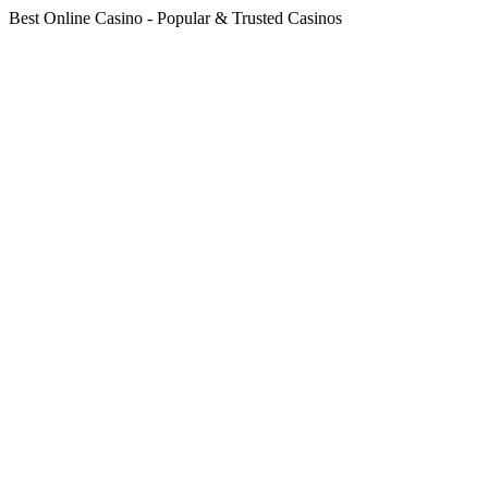
Best Online Casino - Popular & Trusted Casinos