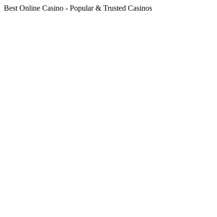
Best Online Casino - Popular & Trusted Casinos