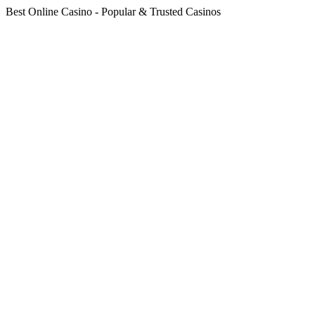
Best Online Casino - Popular & Trusted Casinos