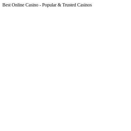
Best Online Casino - Popular & Trusted Casinos