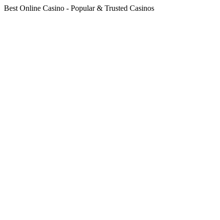
Best Online Casino - Popular & Trusted Casinos