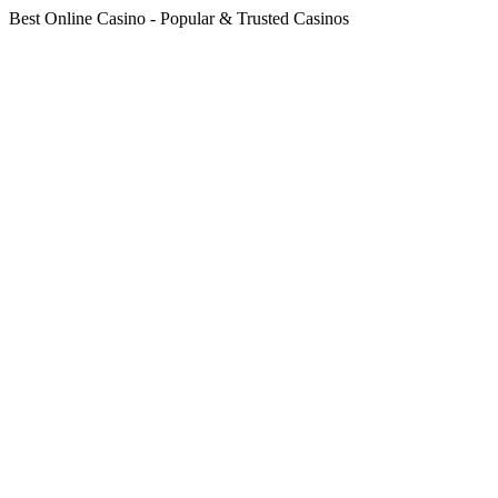
Best Online Casino - Popular & Trusted Casinos